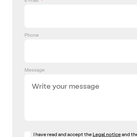
Phone
Message
I have read and accept the
Legal notice
and th