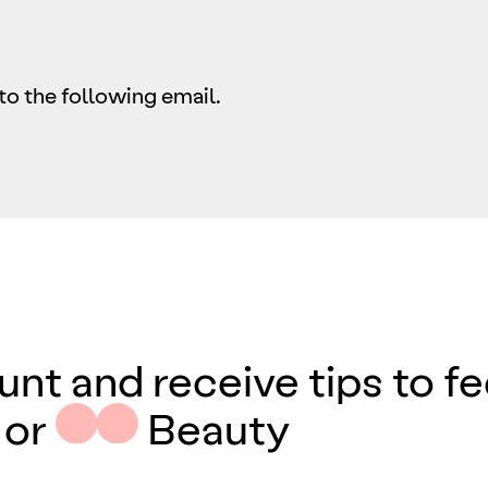
to the following email.
unt and receive tips to f
 or
Beauty