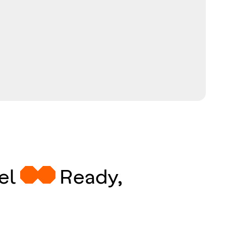
eel
Ready,