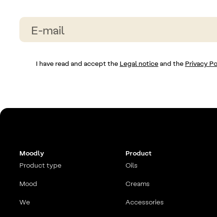
I have read and accept the
Legal notice
and the
Privacy Po
Moodly
Product
Product type
Oils
Mood
Creams
We
Accessories