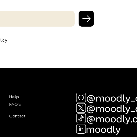
licy
@moodly_
Help
FAQ’s
@moodly_
@moodly.
Contact
moodly