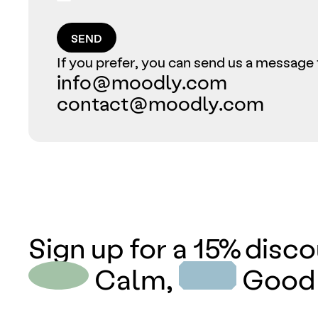
SEND
If you prefer, you can send us a message 
info@moodly.com
contact@moodly.com
Sign up for a 15% disco
Calm,
Good