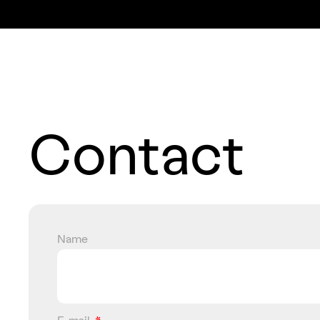
Contact
Name
E-mail