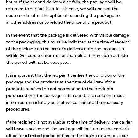
hours. If the second delivery also fails, the package will be
returned to our facilities. In this case, we will contact the
customer to offer the option of resending the package to
another address or to refund the price of the product.
In the event that the package is delivered with visible damage
to the packaging, this must be indicated at the time of receipt
of the package on the carrier’s delivery note and contact us
within 24 hours to inform us of the incident. Any claim outside
this period will not be accepted.
It is important that the recipient verifies the condition of the
package and the products at the time of delivery. If the
products received do not correspond to the products
purchased or if the package is damaged, the recipient must
inform us immediately so that we can initiate the necessary
procedures.
If the recipient is not available at the time of delivery, the carrier
will leave a notice and the package will be kept at the carrier’s
office for a limited period of time before being returned to our