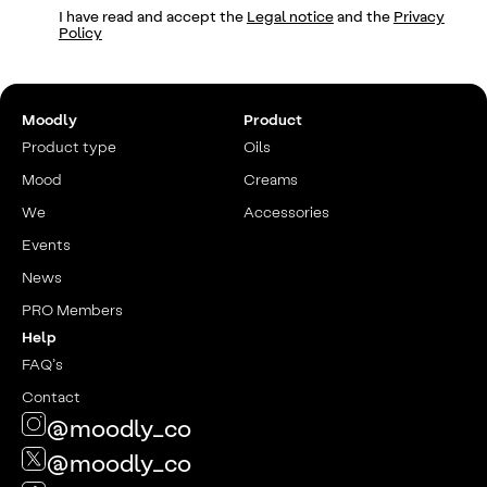
I have read and accept the
Legal notice
and the
Privacy
Policy
Moodly
Product
Product type
Oils
Mood
Creams
We
Accessories
Events
News
PRO Members
Help
FAQ’s
Contact
@moodly_co
@moodly_co