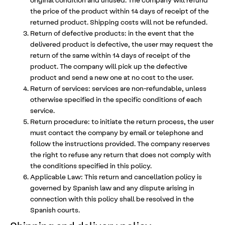
the price of the product within 14 days of receipt of the
returned product. Shipping costs will not be refunded.
Return of defective products: in the event that the
delivered product is defective, the user may request the
return of the same within 14 days of receipt of the
product. The company will pick up the defective
product and send a new one at no cost to the user.
Return of services: services are non-refundable, unless
otherwise specified in the specific conditions of each
service.
Return procedure: to initiate the return process, the user
must contact the company by email or telephone and
follow the instructions provided. The company reserves
the right to refuse any return that does not comply with
the conditions specified in this policy.
Applicable Law: This return and cancellation policy is
governed by Spanish law and any dispute arising in
connection with this policy shall be resolved in the
Spanish courts.