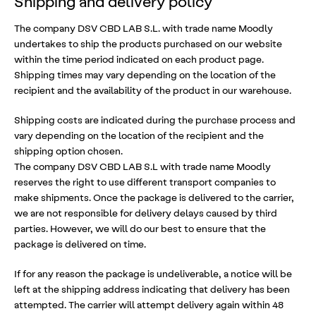
Shipping and delivery policy
The company DSV CBD LAB S.L. with trade name Moodly
undertakes to ship the products purchased on our website
within the time period indicated on each product page.
Shipping times may vary depending on the location of the
recipient and the availability of the product in our warehouse.
Shipping costs are indicated during the purchase process and
vary depending on the location of the recipient and the
shipping option chosen.
The company DSV CBD LAB S.L with trade name Moodly
reserves the right to use different transport companies to
make shipments. Once the package is delivered to the carrier,
we are not responsible for delivery delays caused by third
parties. However, we will do our best to ensure that the
package is delivered on time.
If for any reason the package is undeliverable, a notice will be
left at the shipping address indicating that delivery has been
attempted. The carrier will attempt delivery again within 48