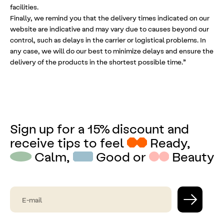
facilities.
Finally, we remind you that the delivery times indicated on our
website are indicative and may vary due to causes beyond our
control, such as delays in the carrier or logistical problems. In
any case, we will do our best to minimize delays and ensure the
delivery of the products in the shortest possible time.”
Sign up for a 15% discount and
receive tips to feel
Ready,
Calm,
Good or
Beauty