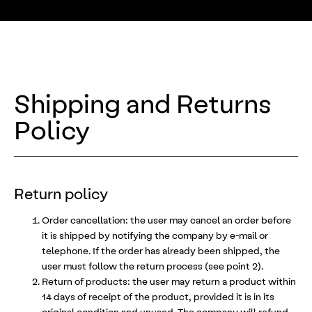
Shipping and Returns
Policy
Return policy
Order cancellation: the user may cancel an order before
it is shipped by notifying the company by e-mail or
telephone. If the order has already been shipped, the
user must follow the return process (see point 2).
Return of products: the user may return a product within
14 days of receipt of the product, provided it is in its
original condition and unused. The company will refund