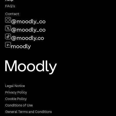
FAQ’s
Contact
@moodly_co
@moodly_co
@moodly.co
moodly
Legal Notice
Privacy Policy
Cookie Policy
Conditions of Use
General Terms and Conditions