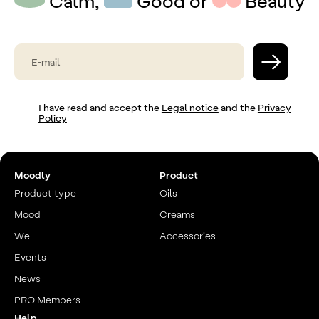
Calm,
Good or
Beauty
I have read and accept the
Legal notice
and the
Privacy
Policy
Moodly
Product
Product type
Oils
Mood
Creams
We
Accessories
Events
News
PRO Members
Help