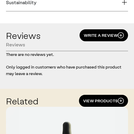
Sustainability
Reviews
WRITE A REVIEW
Reviews
There are no reviews yet.
Only logged in customers who have purchased this product
may leave a review.
Related
VIEW PRODUCTS