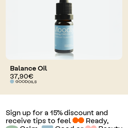
Balance Oil
37,90
€
GOOD
OILS
Sign up for a 15% discount and
receive tips to feel
Ready,