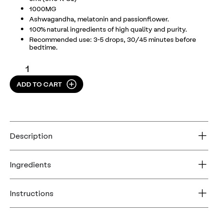
1000MG
Ashwagandha, melatonin and passionflower.
100% natural ingredients of high quality and purity.
Recommended use: 3-5 drops, 30/45 minutes before
bedtime.
ADD TO CART
Description
Ingredients
Instructions