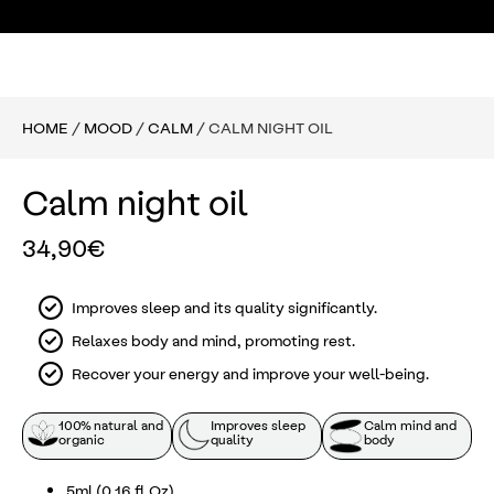
HOME
/
MOOD
/
CALM
/ CALM NIGHT OIL
Calm night oil
34,90
€
Improves sleep and its quality significantly.
Relaxes body and mind, promoting rest.
Recover your energy and improve your well-being.
100% natural and
Improves sleep
Calm mind and
organic
quality
body
5ml (0.16 fl Oz)